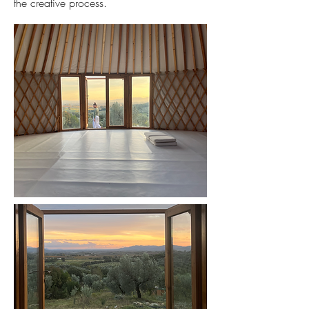
the creative process.