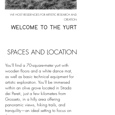
WE HOST RESIDENCIES FOR ARTISTIC RESEARCH AND
CREATION
WELCOME TO THE YURT
SPACES AND LOCATION
You’ll find a 70-square-meter yurt with
wooden floors and a white dance mat,
as well as basic technical equipment for
artistic exploration. You'll be immersed
within an olive grove located in Strada
dei Pereti, just a few kilometers from
Grosseto, in a hilly area offering
panoramic views, hiking trails, and
tranquility—an ideal setting to focus on