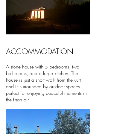
ACCOMMODATION
A stone house with 5 bedrooms, two
bathrooms, and a large kitchen. The
house is just a short walk from the yurt
and is surrounded by outdoor spaces
perfect for enjoying peaceful moments in
the fresh air.