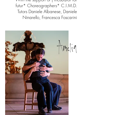
futur* Choreographers* C.I.M.D.
Tutors Daniele Albanese, Daniele
Ninarello, Francesca Foscarini