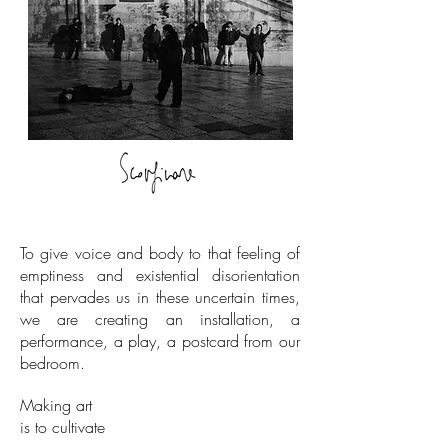
To give voice and body to that feeling of
emptiness and existential disorientation
that pervades us in these uncertain times,
we are creating an installation, a
performance, a play, a postcard from our
bedroom.
Making art
is to cultivate