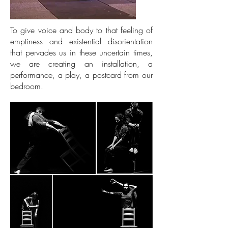
To give voice and body to that feeling of
emptiness and existential disorientation
that pervades us in these uncertain times,
we are creating an installation, a
performance, a play, a postcard from our
bedroom.