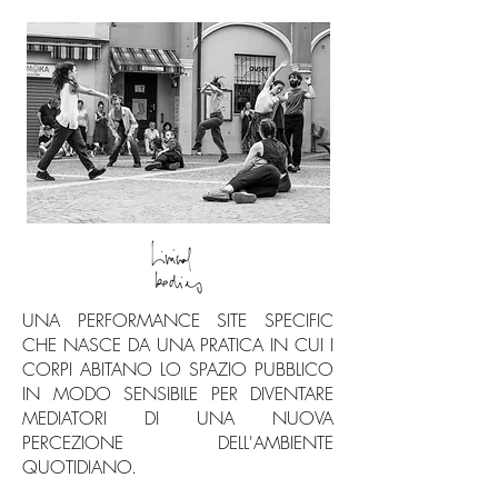
UNA PERFORMANCE SITE SPECIFIC
CHE NASCE DA UNA PRATICA IN CUI I
CORPI ABITANO LO SPAZIO PUBBLICO
IN MODO SENSIBILE PER DIVENTARE
MEDIATORI DI UNA NUOVA
PERCEZIONE DELL'AMBIENTE
QUOTIDIANO.