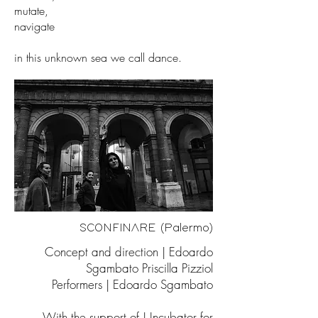
mutate,
navigate
in this unknown sea we call dance.
SCONFINARE (Palermo)
Concept and direction | Edoardo
Sgambato Priscilla Pizziol
Performers | Edoardo Sgambato
With the support of | Incubator for