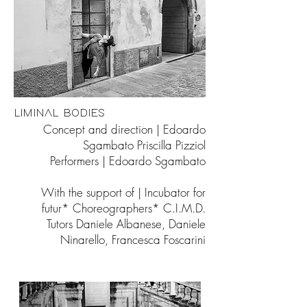
LIMINAL BODIES
Concept and direction | Edoardo
Sgambato Priscilla Pizziol
Performers | Edoardo Sgambato
With the support of | Incubator for
futur* Choreographers* C.I.M.D.
Tutors Daniele Albanese, Daniele
Ninarello, Francesca Foscarini