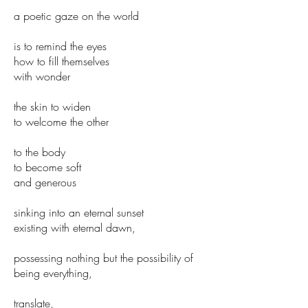
a poetic gaze on the world
is to remind the eyes
how to fill themselves
with wonder
the skin to widen
to welcome the other
to the body
to become soft
and generous
sinking into an eternal sunset
existing with eternal dawn,
possessing nothing but the possibility of
being everything,
translate,