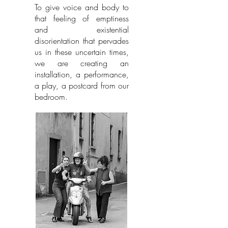
To give voice and body to
that feeling of emptiness
and existential
disorientation that pervades
us in these uncertain times,
we are creating an
installation, a performance,
a play, a postcard from our
bedroom.