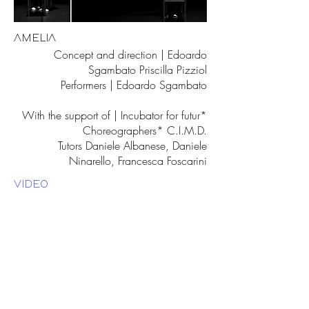
AMELIA
Concept and direction | Edoardo
Sgambato Priscilla Pizziol
Performers | Edoardo Sgambato
With the support of | Incubator for futur*
Choreographers* C.I.M.D.
Tutors Daniele Albanese, Daniele
Ninarello, Francesca Foscarini
VIDEO