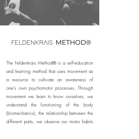
METHOD®
FELDENKRAIS
The Feldenkrais Method® is a self-education
and learning method that uses movement as
a resource to cultivate an awareness of
one's own psychomotor processes. Through
movement we learn to know ourselves, we
understand the functioning of the body
(biomechanics), the relationship between the
different parts, we observe our motor habits
and open ourselves to the possibility of
changing them (neuroplasticity). During